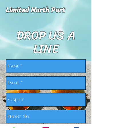
Limited North Port
DROP US A
LINE