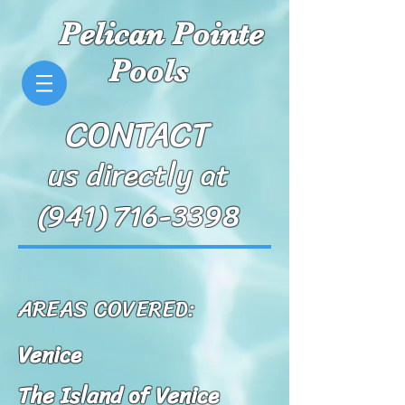
Pelican Pointe
Pools
CONTACT
us directly at
(941) 716-3398
AREAS COVERED:
Venice
The Island of Venice