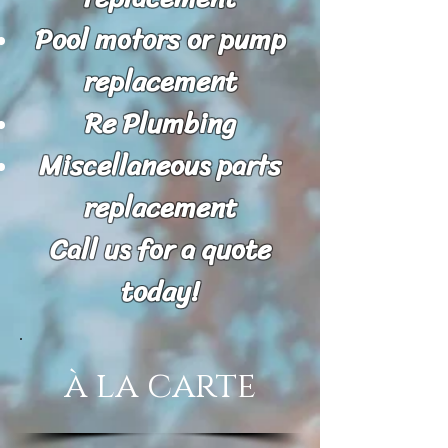
Pool motors or pump
replacement
Re Plumbing
Miscellaneous parts
replacement
Call us for a quote
today!
à la carte