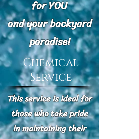
for YOU
and your backyard
paradise!
Chemical
Service
This service is ideal for
those who take pride
in maintaining their