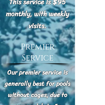
This service is $95
monthly, with weekly
visits.
Premier
Service
Our premier service is
generally best for pools
without cages, due to