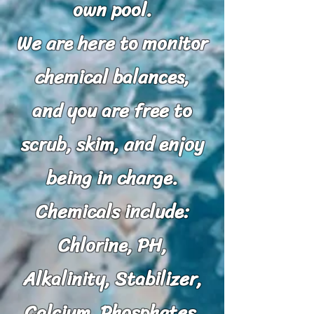
own pool.
We are here to monitor
chemical balances,
and you are free to
scrub, skim, and enjoy
being in charge.
Chemicals include:
Chlorine, PH,
Alkalinity, Stabilizer,
Calcium, Phosphates,