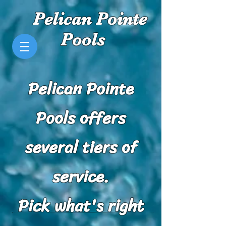
Pelican Pointe
Pools
Pelican Pointe
Pools offers
several tiers of
service.
Pick what's right