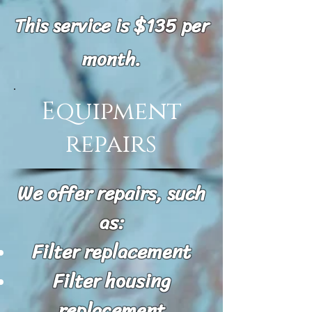
This service is $135 per
month.
Equipment
repairs
We offer repairs, such
as:
Filter replacement
Filter housing
replacement