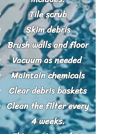
Tile scrub
Skim debris
Brush walls and floor
Vacuum as needed
Maintain chemicals
Clear debris baskets
Clean the filter every
4 weeks.