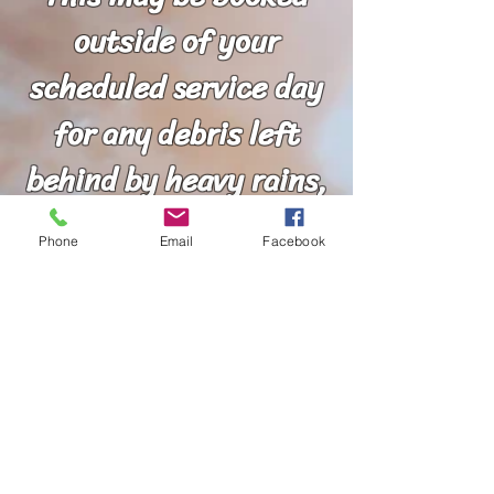
outside of your
scheduled service day
for any debris left
behind by heavy rains,
exterior painting,
Phone
Email
Facebook
pressure washing, kids
and pets, or any other
circumstances that
may arise.
***