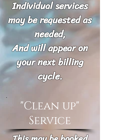
Individual services
may be requested as
needed,
And will appear on
your next billing
cycle.
"Clean up"
Service
This may be booked