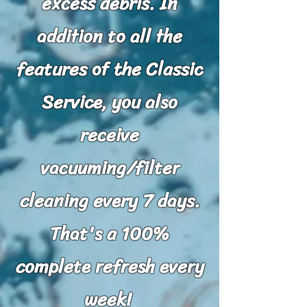
excess debris.
In
addition to all the
features of the Classic
Service, you also
receive
vacuuming/filter
cleaning every 7 days.
That's a 100%
complete refresh every
week!