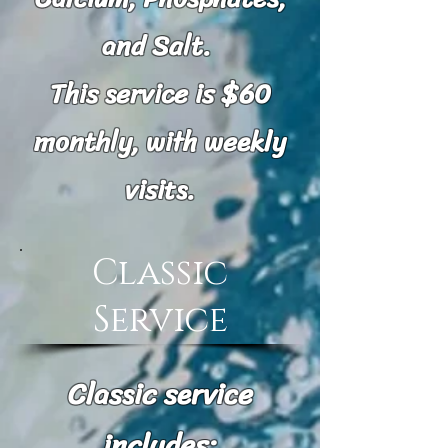
and Salt.
This service is $60
monthly, with weekly
visits.
Classic
Service
Classic service
includes: